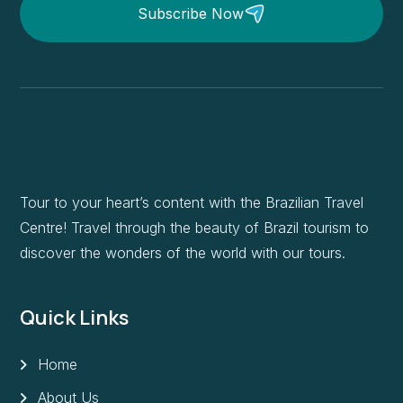
Subscribe Now
Tour to your heart’s content with the Brazilian Travel
Centre! Travel through the beauty of Brazil tourism to
discover the wonders of the world with our tours.
Quick Links
Home
About Us