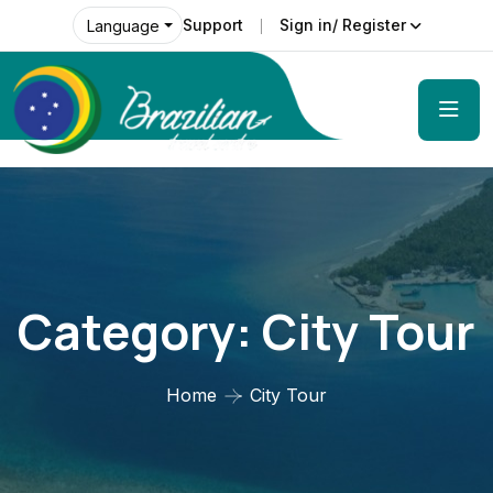
Support
Sign in/ Register
Language
Category:
City Tour
Home
City Tour