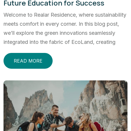
Future Education for Success
Welcome to Realar Residence, where sustainability
meets comfort in every corner. In this blog post,
we’ll explore the green innovations seamlessly
integrated into the fabric of EcoLand, creating
READ MORE