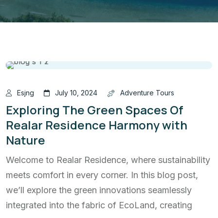
Esjng
July 10, 2024
Adventure Tours
Exploring The Green Spaces Of
Realar Residence Harmony with
Nature
Welcome to Realar Residence, where sustainability
meets comfort in every corner. In this blog post,
we’ll explore the green innovations seamlessly
integrated into the fabric of EcoLand, creating