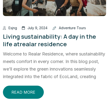
Esjng
July 9, 2024
Adventure Tours
Living sustainability: A day in the
life atrealar residence
Welcome to Realar Residence, where sustainability
meets comfort in every corner. In this blog post,
we’ll explore the green innovations seamlessly
integrated into the fabric of EcoLand, creating
READ MORE