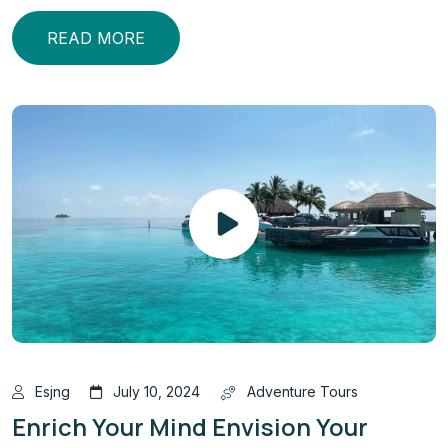
READ MORE
Esjng
July 10, 2024
Adventure Tours
Enrich Your Mind Envision Your