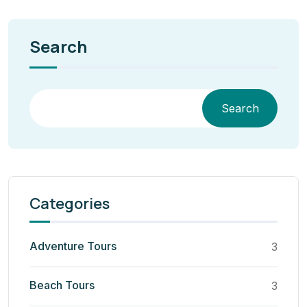
Search
Search
Categories
Adventure Tours
3
Beach Tours
3