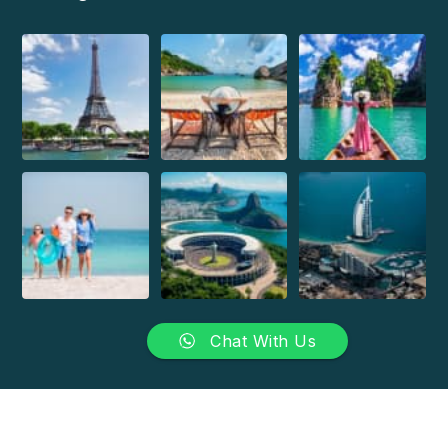
Chat With Us
Copyright 2026 Brazilian Travel Centre. All Rights