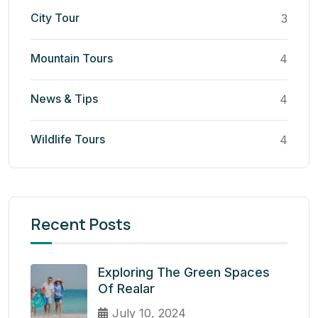
City Tour
3
Mountain Tours
4
News & Tips
4
Wildlife Tours
4
Recent Posts
Exploring The Green Spaces
Of Realar
July 10, 2024