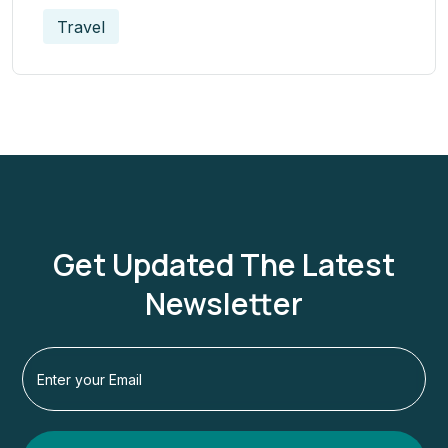
Travel
Get Updated The Latest
Newsletter