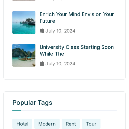
Enrich Your Mind Envision Your
Future
July 10, 2024
University Class Starting Soon
While The
July 10, 2024
Popular Tags
Hotel
Modern
Rent
Tour