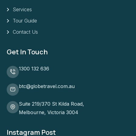
Services
Tour Guide
Contact Us
Get In Touch
1300 132 636
btc@globetravel.com.au
Suite 219/370 St Kilda Road,
Melbourne, Victoria 3004
Instagram Post