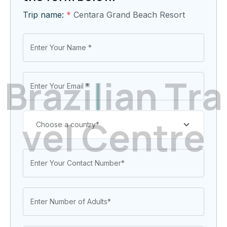
Trip name:
*
Centara Grand Beach Resort
B
r
a
z
i
l
i
a
n
T
r
a
v
e
l
C
e
n
t
r
e