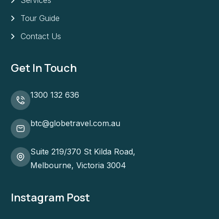
Tour Guide
Contact Us
Get In Touch
1300 132 636
btc@globetravel.com.au
Suite 219/370 St Kilda Road,
Melbourne, Victoria 3004
Instagram Post