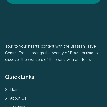
Tour to your heart’s content with the Brazilian Travel
Centre! Travel through the beauty of Brazil tourism to
discover the wonders of the world with our tours.
Quick Links
Home
About Us
Services