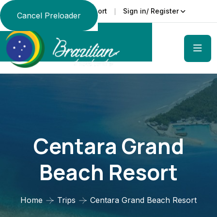
Support
Sign in/ Register
Language
Cancel Preloader
Centara Grand
Beach Resort
Home
Trips
Centara Grand Beach Resort