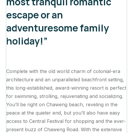
most tranquil romantic
escape or an
adventuresome family
holiday!”
Complete with the old world charm of colonial-era
architecture and an unparalleled beachfront setting,
this long-established, award-winning resort is perfect
for swimming, strolling, rejuvenating and socializing.
You’ll be right on Chaweng beach, reveling in the
peace at the quieter end, but you’ll also have easy
access to Central Festival for shopping and the ever-
present buzz of Chaweng Road. With the extensive