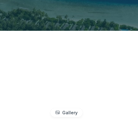
Gallery