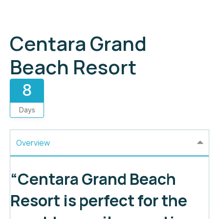
Centara Grand
Beach Resort
8
Days
Overview
“Centara Grand Beach
Resort is perfect for the