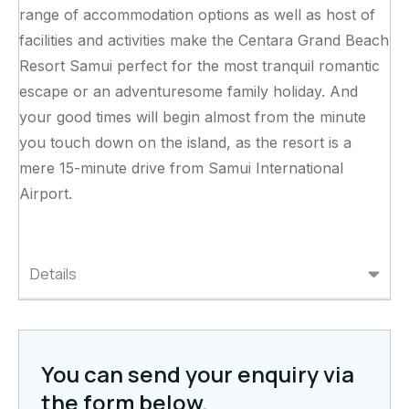
range of accommodation options as well as host of
facilities and activities make the Centara Grand Beach
Resort Samui perfect for the most tranquil romantic
escape or an adventuresome family holiday. And
your good times will begin almost from the minute
you touch down on the island, as the resort is a
mere 15-minute drive from Samui International
Airport.
Details
You can send your enquiry via
the form below.