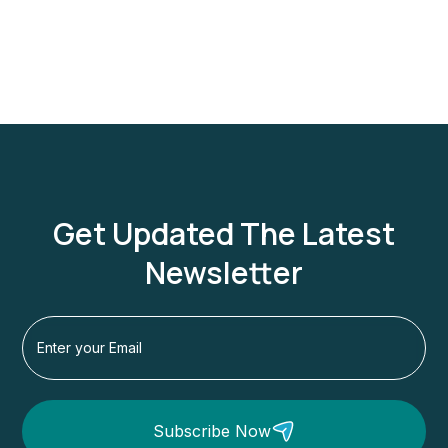
Get Updated The Latest
Newsletter
Subscribe Now