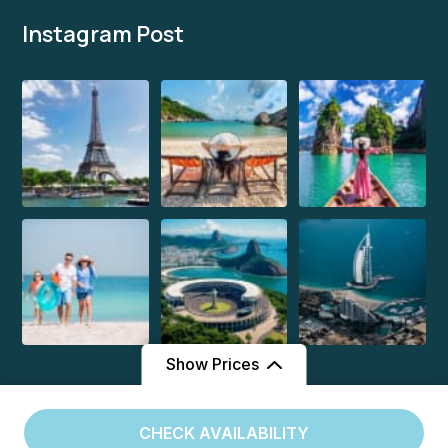
Instagram Post
Show Prices
From
From
CHECK AVAILABILITY