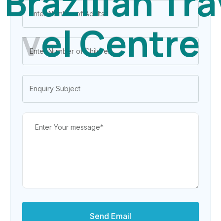
B
r
a
z
i
l
i
a
n
T
r
a
v
e
l
C
e
n
t
r
e