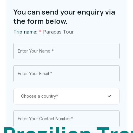
You can send your enquiry via
the form below.
Trip name:
*
Paracas Tour