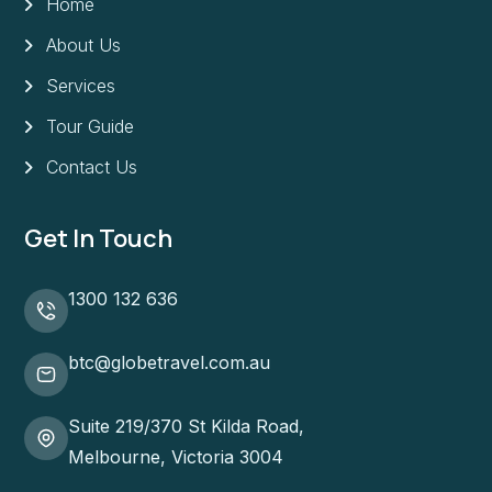
Home
About Us
Services
Tour Guide
Contact Us
Get In Touch
1300 132 636
btc@globetravel.com.au
Suite 219/370 St Kilda Road,
Melbourne, Victoria 3004