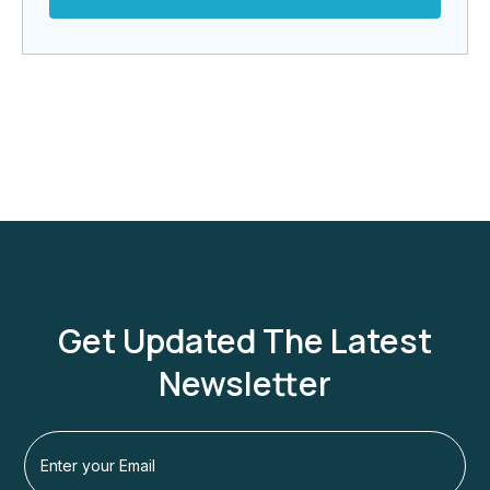
Get Updated The Latest
Newsletter