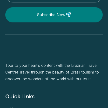
Subscribe Now
Tour to your heart’s content with the Brazilian Travel
Centre! Travel through the beauty of Brazil tourism to
discover the wonders of the world with our tours.
Quick Links