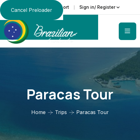
Support
Sign in/ Register
Language
Cancel Preloader
Paracas Tour
Home
Trips
Paracas Tour