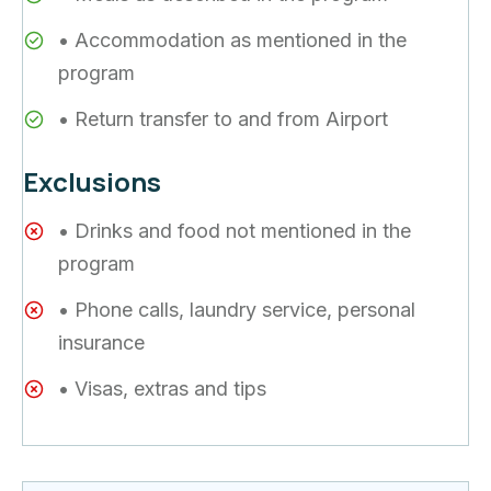
• Accommodation as mentioned in the
program
• Return transfer to and from Airport
Exclusions
• Drinks and food not mentioned in the
program
• Phone calls, laundry service, personal
insurance
• Visas, extras and tips