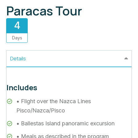
Paracas Tour
4
Days
Details
Includes
• Flight over the Nazca Lines
Pisco/Nazca/Pisco
• Ballestas Island panoramic excursion
• Meals as described in the program