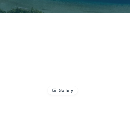
Gallery