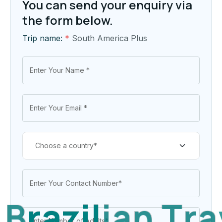
You can send your enquiry via
the form below.
Trip name:
*
South America Plus
B
r
a
z
i
l
i
a
n
T
r
a