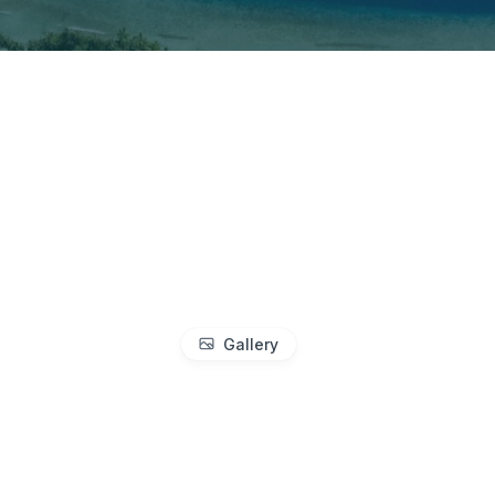
Gallery