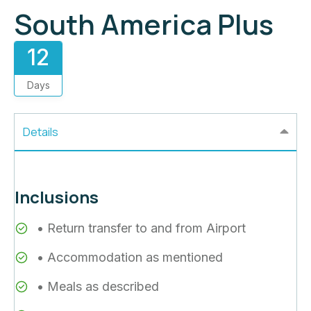
South America Plus
12
Days
Details
Inclusions
• Return transfer to and from Airport
• Accommodation as mentioned
• Meals as described