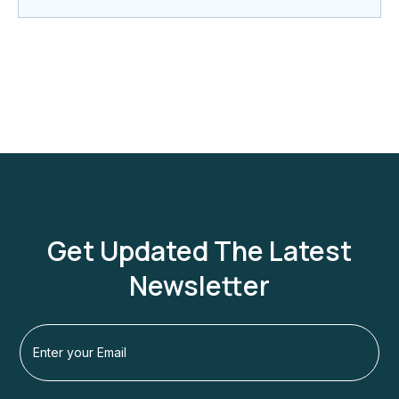
Get Updated The Latest
Newsletter