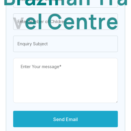
v
e
l
C
e
n
t
r
e