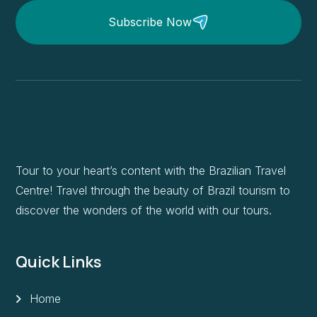
Subscribe Now
Tour to your heart’s content with the Brazilian Travel
Centre! Travel through the beauty of Brazil tourism to
discover the wonders of the world with our tours.
Quick Links
Home