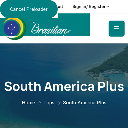
Support
Sign in/ Register
Language
Cancel Preloader
South America Plus
Home
Trips
South America Plus