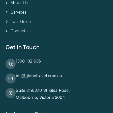
About Us
Services
Tour Guide
Contact Us
Get In Touch
1300 132 636
btc@globetravel.com.au
Suite 219/370 St Kilda Road,
Melbourne, Victoria 3004