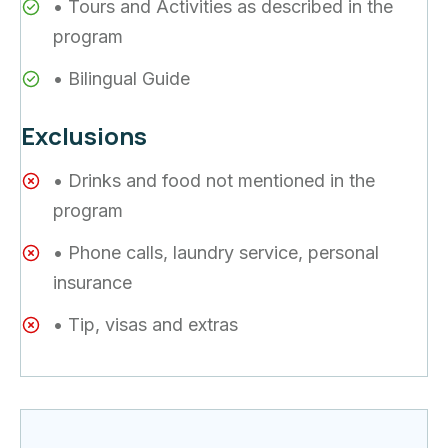
• Tours and Activities as described in the
program
• Bilingual Guide
Exclusions
• Drinks and food not mentioned in the
program
• Phone calls, laundry service, personal
insurance
• Tip, visas and extras