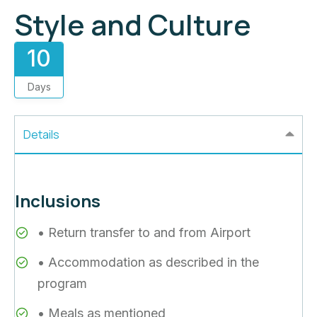
Style and Culture
10
Days
Details
Inclusions
• Return transfer to and from Airport
• Accommodation as described in the
program
• Meals as mentioned