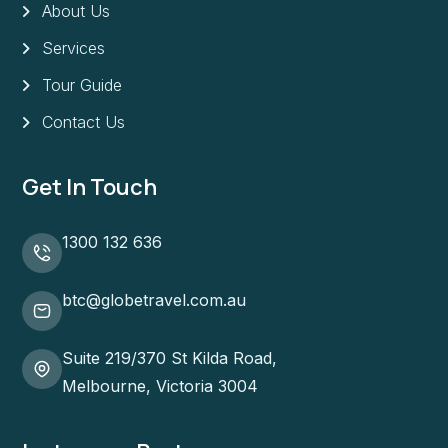
About Us
Services
Tour Guide
Contact Us
Get In Touch
1300 132 636
btc@globetravel.com.au
Suite 219/370 St Kilda Road,
Melbourne, Victoria 3004