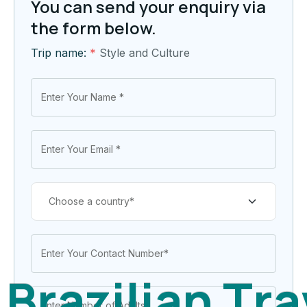
You can send your enquiry via
the form below.
Trip name:
*
Style and Culture
B
r
a
z
i
l
i
a
n
T
r
a