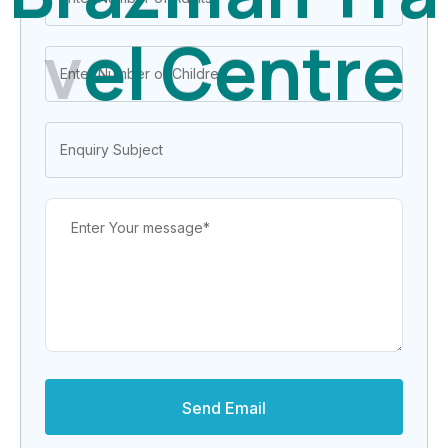
v
e
l
C
e
n
t
r
e