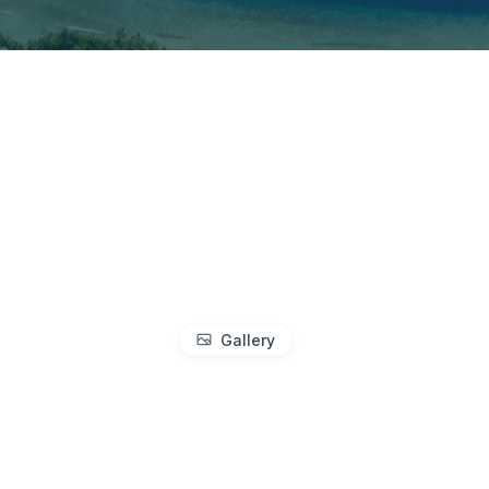
Gallery