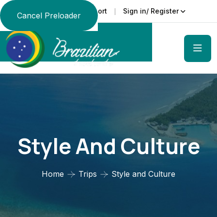
Support
Sign in/ Register
Language
Cancel Preloader
Style And Culture
Home
Trips
Style and Culture