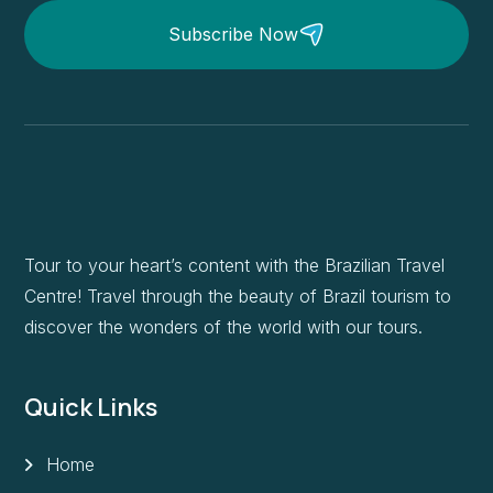
Subscribe Now
Tour to your heart’s content with the Brazilian Travel
Centre! Travel through the beauty of Brazil tourism to
discover the wonders of the world with our tours.
Quick Links
Home