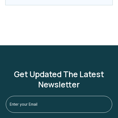
Get Updated The Latest
Newsletter