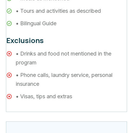
• Tours and activities as described
• Bilingual Guide
Exclusions
• Drinks and food not mentioned in the
program
• Phone calls, laundry service, personal
insurance
• Visas, tips and extras