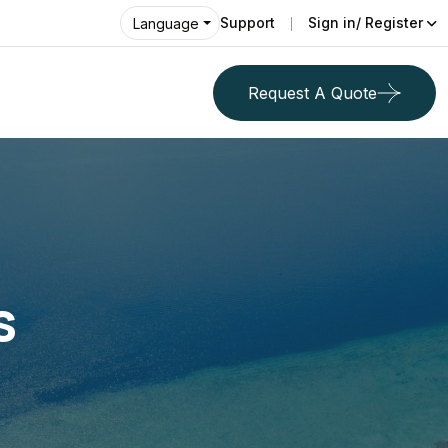
Support
Sign in/ Register
Language
Request A Quote
s