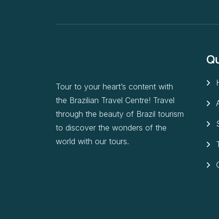
Qu
Tour to your heart’s content with
the Brazilian Travel Centre! Travel
through the beauty of Brazil tourism
to discover the wonders of the
world with our tours.