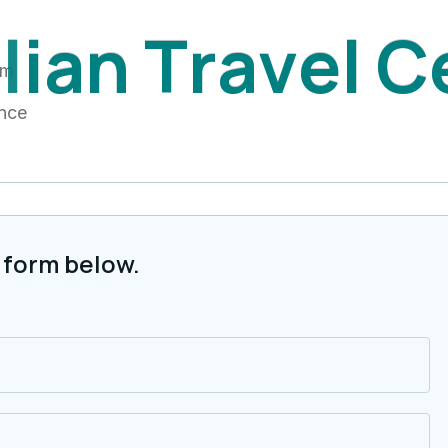
i
l
i
a
n
T
r
a
v
e
l
C
am
ance
 form below.