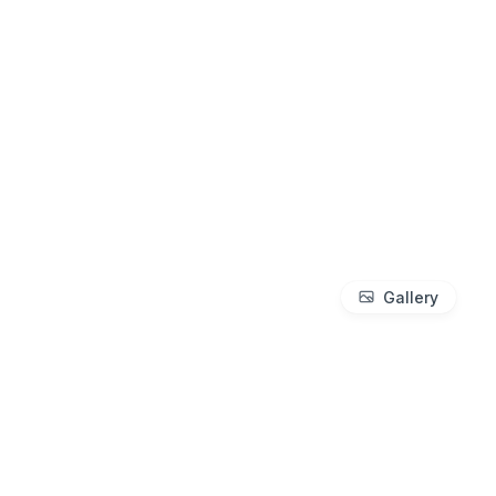
Gallery