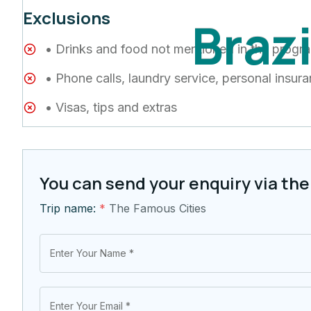
Exclusions
B
r
a
z
• Drinks and food not mentioned in the progr
• Phone calls, laundry service, personal insur
• Visas, tips and extras
You can send your enquiry via the
Trip name:
*
The Famous Cities