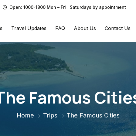
Open: 1000-1800 Mon – Fri | Saturdays by appointment
s
Travel Updates
FAQ
About Us
Contact Us
The Famous Citie
Home
Trips
The Famous Cities