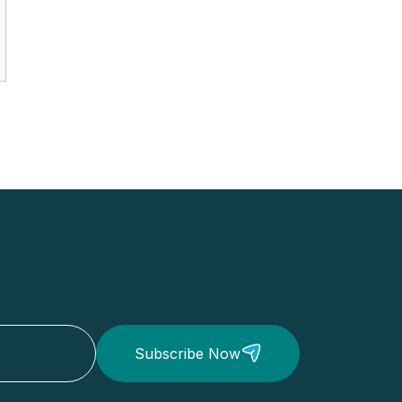
Subscribe Now