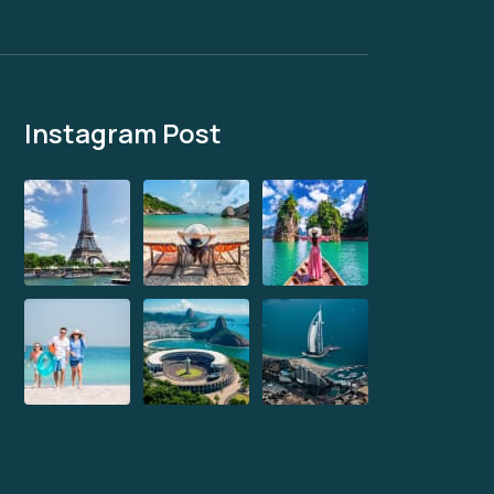
Instagram Post