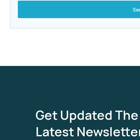
Get Updated The
Latest Newslette