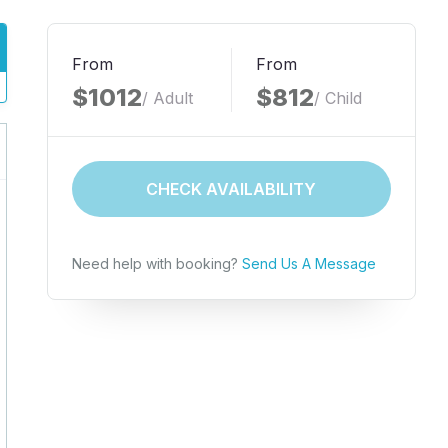
From
From
$1012
$812
/ Adult
/ Child
CHECK AVAILABILITY
Need help with booking?
Send Us A Message