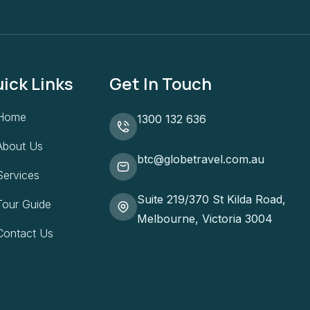
ick Links
Get In Touch
Home
1300 132 636
About Us
btc@globetravel.com.au
Services
Suite 219/370 St Kilda Road,
Tour Guide
Melbourne, Victoria 3004
Contact Us