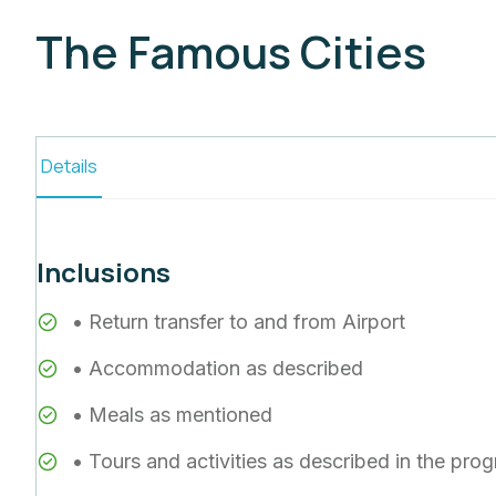
The Famous Cities
Details
Inclusions
• Return transfer to and from Airport
• Accommodation as described
• Meals as mentioned
• Tours and activities as described in the pro