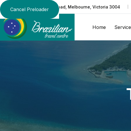
Suite 219/370 St Kilda Road, Melbourne, Victoria 3004
Cancel Preloader
Home
Service