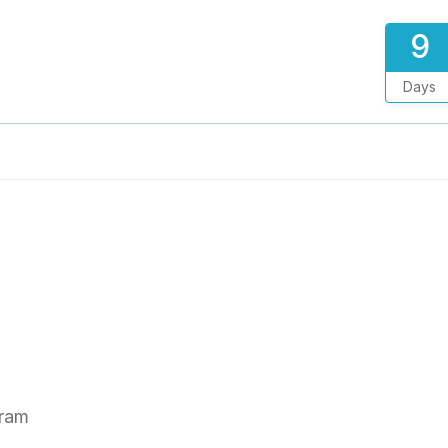
9
Days
gram