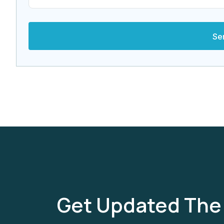
Get Updated The