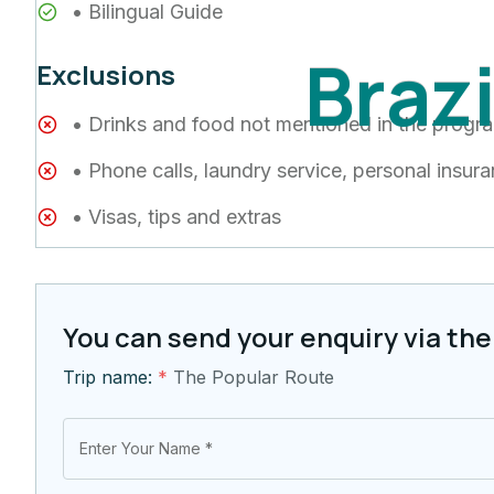
• Bilingual Guide
B
r
a
z
Exclusions
• Drinks and food not mentioned in the progr
• Phone calls, laundry service, personal insur
• Visas, tips and extras
You can send your enquiry via the
Trip name:
*
The Popular Route