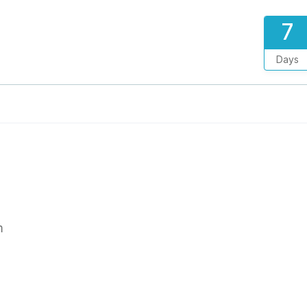
7
Days
m