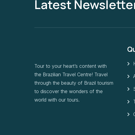
Latest Newslette
Qu
Tour to your heart’s content with
the Brazilian Travel Centre! Travel
through the beauty of Brazil tourism
to discover the wonders of the
world with our tours.