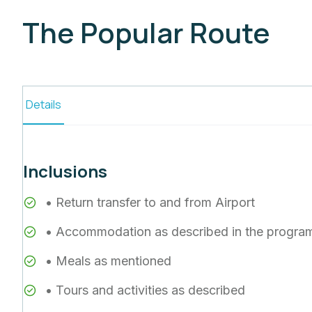
The Popular Route
Details
Inclusions
• Return transfer to and from Airport
• Accommodation as described in the progra
• Meals as mentioned
• Tours and activities as described