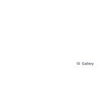
Gallery