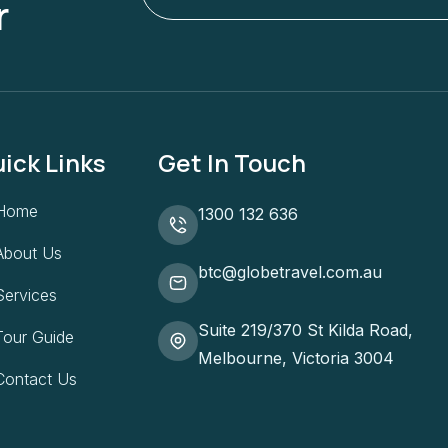
r
ick Links
Get In Touch
Home
1300 132 636
About Us
btc@globetravel.com.au
Services
Suite 219/370 St Kilda Road,
Tour Guide
Melbourne, Victoria 3004
Contact Us