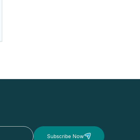
Subscribe Now