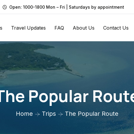
Open: 1000-1800 Mon – Fri | Saturdays by appointment
s
Travel Updates
FAQ
About Us
Contact Us
The Popular Rout
Home
Trips
The Popular Route