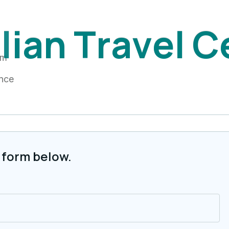
i
l
i
a
n
T
r
a
v
e
l
C
am
ance
 form below.