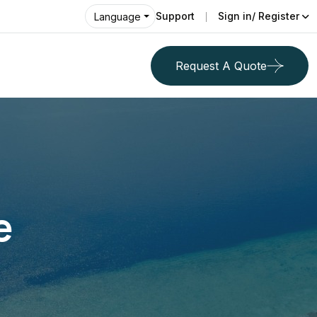
Support
Sign in/ Register
Language
Request A Quote
e