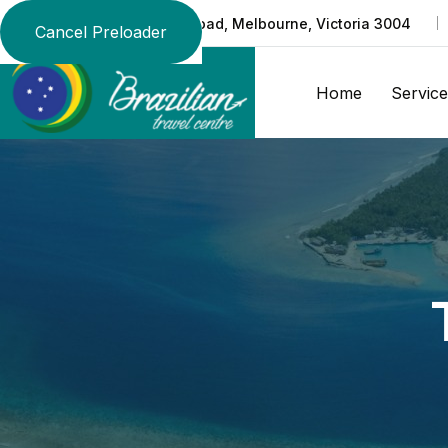
Suite 219/370 St Kilda Road, Melbourne, Victoria 3004
Cancel Preloader
Home
Service