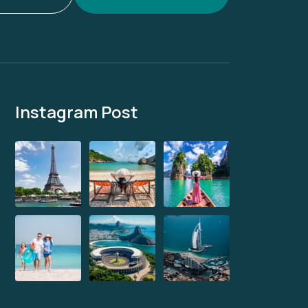
Instagram Post