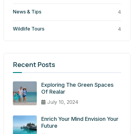
News & Tips
4
Wildlife Tours
4
Recent Posts
Exploring The Green Spaces
Of Realar
July 10, 2024
Enrich Your Mind Envision Your
Future