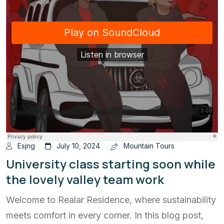
Esjng
July 10, 2024
Mountain Tours
University class starting soon while
the lovely valley team work
Welcome to Realar Residence, where sustainability
meets comfort in every corner. In this blog post,