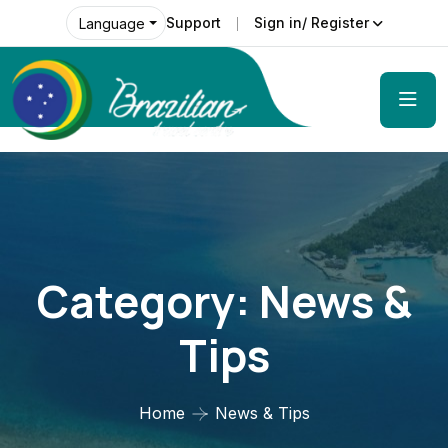
Support
Sign in/ Register
Language
Category:
News &
Tips
Home
News & Tips