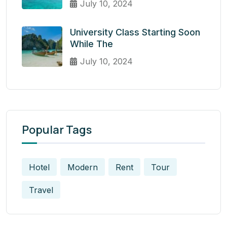
July 10, 2024
University Class Starting Soon
While The
July 10, 2024
Popular Tags
Hotel
Modern
Rent
Tour
Travel