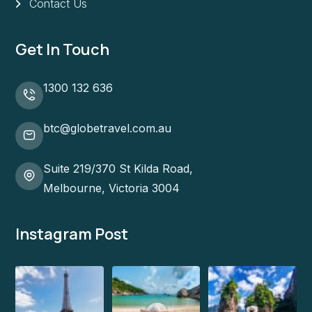
Contact Us
Get In Touch
1300 132 636
btc@globetravel.com.au
Suite 219/370 St Kilda Road,
Melbourne, Victoria 3004
Instagram Post