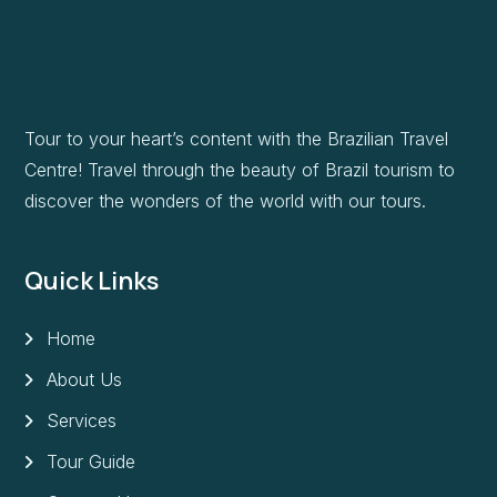
Tour to your heart’s content with the Brazilian Travel
Centre! Travel through the beauty of Brazil tourism to
discover the wonders of the world with our tours.
Quick Links
Home
About Us
Services
Tour Guide