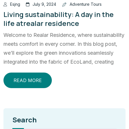
Esjng
July 9, 2024
Adventure Tours
Living sustainability: A day in the
life atrealar residence
Welcome to Realar Residence, where sustainability
meets comfort in every corner. In this blog post,
we’ll explore the green innovations seamlessly
integrated into the fabric of EcoLand, creating
READ MORE
Search