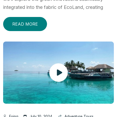
integrated into the fabric of EcoLand, creating
READ MORE
Esjng
July 10, 2024
Adventure Tours