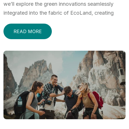
we’ll explore the green innovations seamlessly
integrated into the fabric of EcoLand, creating
READ MORE