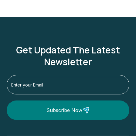
Get Updated The Latest
Newsletter
Subscribe Now