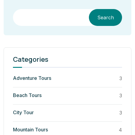
Search
Categories
Adventure Tours
3
Beach Tours
3
City Tour
3
Mountain Tours
4