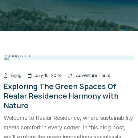
Esjng
July 10, 2024
Adventure Tours
Exploring The Green Spaces Of
Realar Residence Harmony with
Nature
Welcome to Realar Residence, where sustainability
meets comfort in every corner. In this blog post,
we’ll explore the green innovations seamlessly