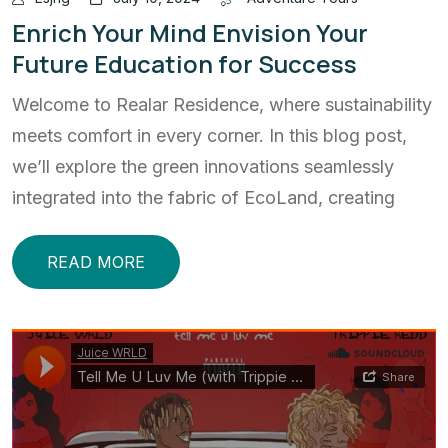
Enrich Your Mind Envision Your
Future Education for Success
Welcome to Realar Residence, where sustainability
meets comfort in every corner. In this blog post,
we’ll explore the green innovations seamlessly
integrated into the fabric of EcoLand, creating
READ MORE