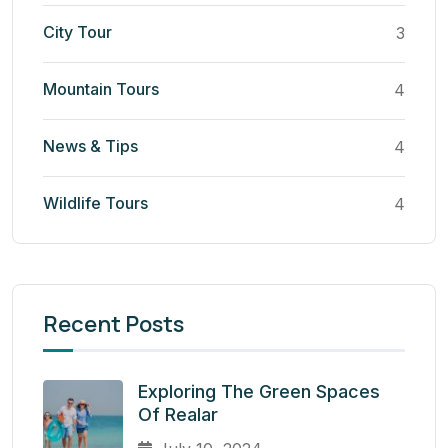
City Tour
3
Mountain Tours
4
News & Tips
4
Wildlife Tours
4
Recent Posts
Exploring The Green Spaces
Of Realar