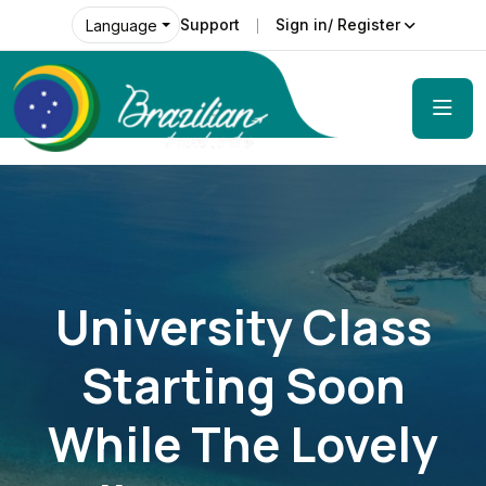
Support
Sign in/ Register
Language
University Class
Starting Soon
While The Lovely