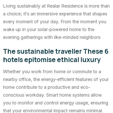
Living sustainably at Realar Residence is more than
a choice; it’s an immersive experience that shapes
every moment of your day. From the moment you
wake up in your solar-powered home to the
evening gatherings with like-minded neighbors
The sustainable traveller These 6
hotels epitomise ethical luxury
Whether you work from home or commute to a
nearby office, the energy-efficient features of your
home contribute to a productive and eco-
conscious workday. Smart home systems allow
you to monitor and control energy usage, ensuring
that your environmental impact remains minimal.