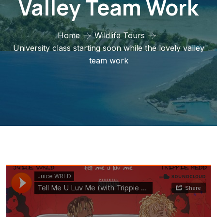
Valley Team Work
Home
Wildlife Tours
University class starting soon while the lovely valley
team work