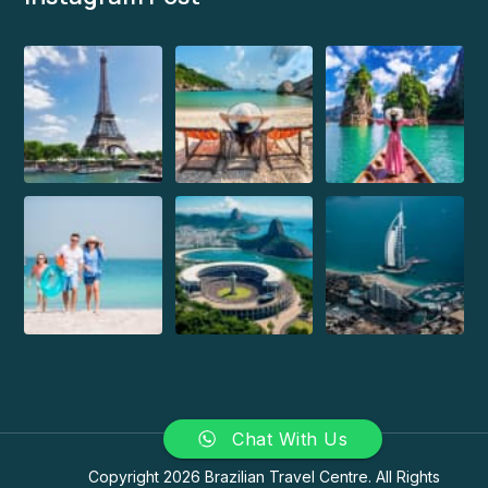
Chat With Us
Copyright 2026 Brazilian Travel Centre. All Rights