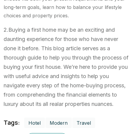
long-term goals, learn how to balance your lifestyle
choices and property prices.
2.Buying a first home may be an exciting and
daunting experience for those who have never
done it before. This blog article serves as a
thorough guide to help you through the process of
buying your first house. We’re here to provide you
with useful advice and insights to help you
navigate every step of the home-buying process,
from comprehending the financial elements to
luxury about its all realar properties nuances.
Tags:
Hotel
Modern
Travel