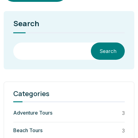
Search
Search
Categories
Adventure Tours
3
Beach Tours
3