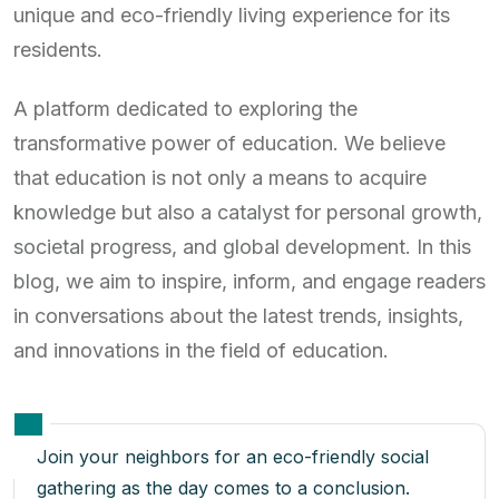
unique and eco-friendly living experience for its
residents.
A platform dedicated to exploring the
transformative power of education. We believe
that education is not only a means to acquire
knowledge but also a catalyst for personal growth,
societal progress, and global development. In this
blog, we aim to inspire, inform, and engage readers
in conversations about the latest trends, insights,
and innovations in the field of education.
Join your neighbors for an eco-friendly social
gathering as the day comes to a conclusion.