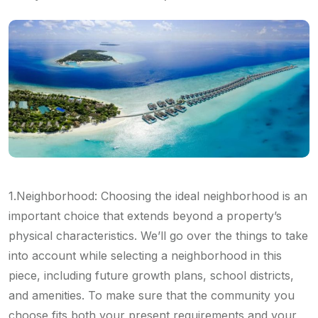
1.Neighborhood: Choosing the ideal neighborhood is an
important choice that extends beyond a property’s
physical characteristics. We’ll go over the things to take
into account while selecting a neighborhood in this
piece, including future growth plans, school districts,
and amenities. To make sure that the community you
choose fits both your present requirements and your