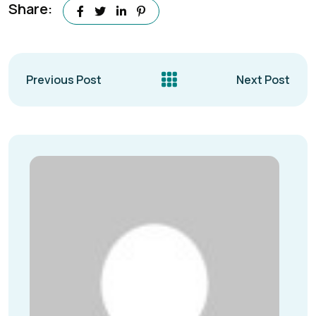
Share:
Previous Post
Next Post