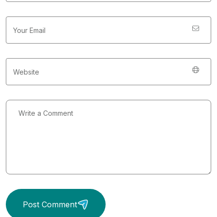
Post Comment