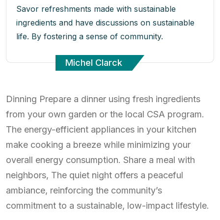
Savor refreshments made with sustainable
ingredients and have discussions on sustainable
life. By fostering a sense of community.
Michel Clarck
Dinning Prepare a dinner using fresh ingredients
from your own garden or the local CSA program.
The energy-efficient appliances in your kitchen
make cooking a breeze while minimizing your
overall energy consumption. Share a meal with
neighbors, The quiet night offers a peaceful
ambiance, reinforcing the community’s
commitment to a sustainable, low-impact lifestyle.