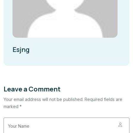
Esjng
Leave a Comment
Your email address will not be published. Required fields are
marked *