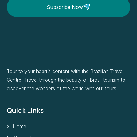
Subscribe Now
Tour to your heart’s content with the Brazilian Travel
Centre! Travel through the beauty of Brazil tourism to
discover the wonders of the world with our tours.
Quick Links
Home