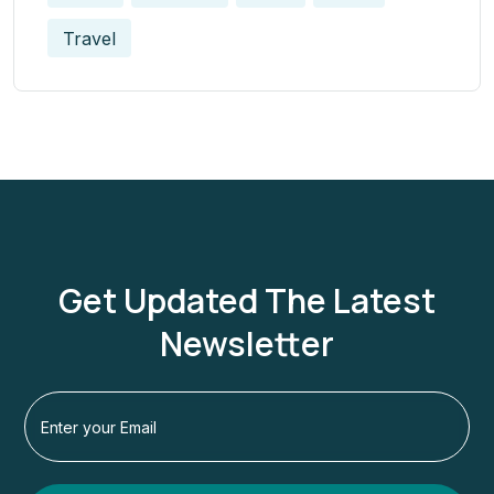
Travel
Get Updated The Latest
Newsletter