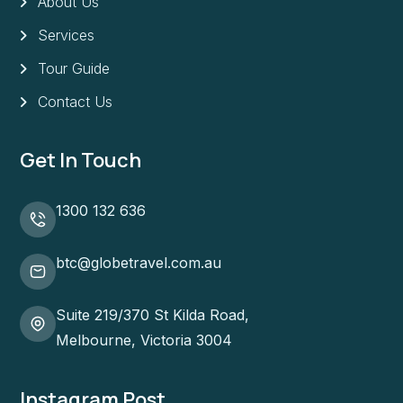
About Us
Services
Tour Guide
Contact Us
Get In Touch
1300 132 636
btc@globetravel.com.au
Suite 219/370 St Kilda Road,
Melbourne, Victoria 3004
Instagram Post