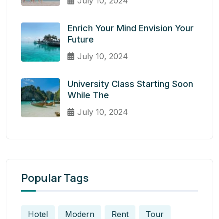
July 10, 2024
Enrich Your Mind Envision Your
Future
July 10, 2024
University Class Starting Soon
While The
July 10, 2024
Popular Tags
Hotel
Modern
Rent
Tour