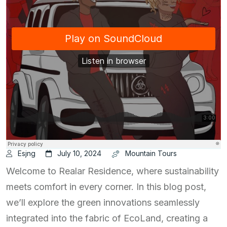
Esjng
July 10, 2024
Mountain Tours
Welcome to Realar Residence, where sustainability
meets comfort in every corner. In this blog post,
we’ll explore the green innovations seamlessly
integrated into the fabric of EcoLand, creating a