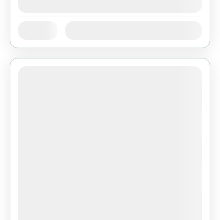
August 9, 2026
(Available)
Jan
Feb
Mar
Apr
May
Jun
Availability:
Jul
Aug
Sep
Oct
Nov
Dec