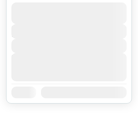
Bolivia
,
Featured
$946
Duration
9 Days
View Details
Next Departures
August 7, 2026
(Available)
August 8, 2026
(Available)
August 9, 2026
(Available)
Jan
Feb
Mar
Apr
May
Jun
Availability:
Jul
Aug
Sep
Oct
Nov
Dec