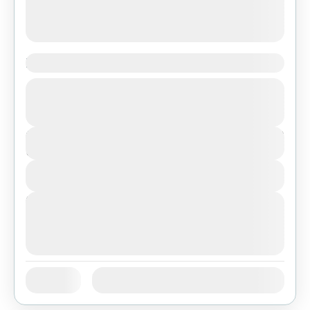
Experience the culture of La Paz
Bolivia
,
Featured
$277
Duration
3 Days
View Details
Next Departures
August 7, 2026
(Available)
August 8, 2026
(Available)
August 9, 2026
(Available)
Jan
Feb
Mar
Apr
May
Jun
Availability:
Jul
Aug
Sep
Oct
Nov
Dec