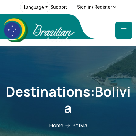
Support
Sign in/ Register
Language
Destinations:Bolivi
A
Home
Bolivia