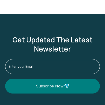
Get Updated The Latest
Newsletter
Subscribe Now