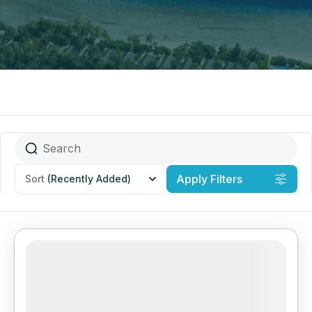
Apply Filters
Sort
(Recently Added)