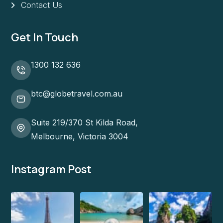
Contact Us
Get In Touch
1300 132 636
btc@globetravel.com.au
Suite 219/370 St Kilda Road,
Melbourne, Victoria 3004
Instagram Post