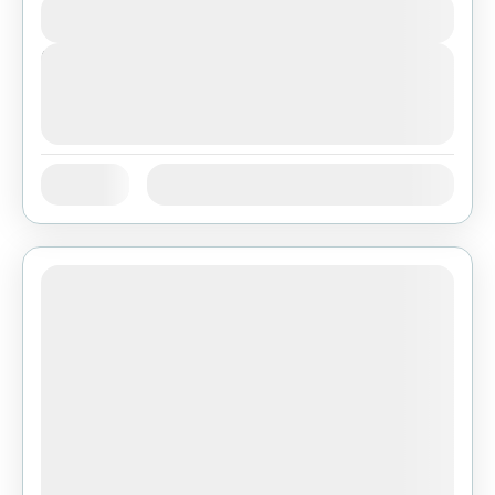
View Details
Next Departures
August 7, 2026
(Available)
August 8, 2026
(Available)
August 9, 2026
(Available)
Jan
Feb
Mar
Apr
May
Jun
Availability:
Jul
Aug
Sep
Oct
Nov
Dec