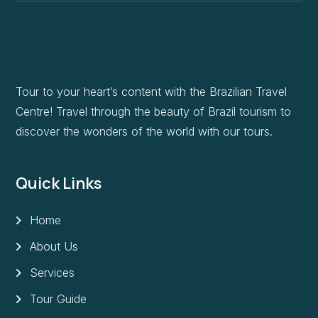
Tour to your heart’s content with the Brazilian Travel
Centre! Travel through the beauty of Brazil tourism to
discover the wonders of the world with our tours.
Quick Links
Home
About Us
Services
Tour Guide