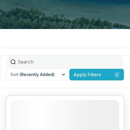
Apply Filters
Sort
(Recently Added)