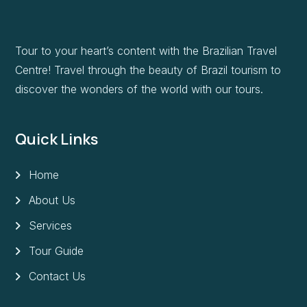
Tour to your heart’s content with the Brazilian Travel
Centre! Travel through the beauty of Brazil tourism to
discover the wonders of the world with our tours.
Quick Links
Home
About Us
Services
Tour Guide
Contact Us