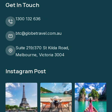
Get In Touch
1300 132 636
btc@globetravel.com.au
Suite 219/370 St Kilda Road,
Melbourne, Victoria 3004
Instagram Post