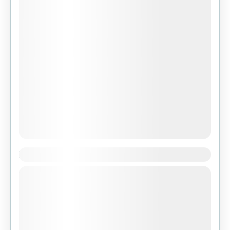
Nikko Benoa Bali
Set within an 18-hectare valley descending
down to the Ayung River, The Royal Pita Maha
Resort embodies a spiritual and relaxed
ambiance amongst picturesque tropical...
Featured
,
Indonesia