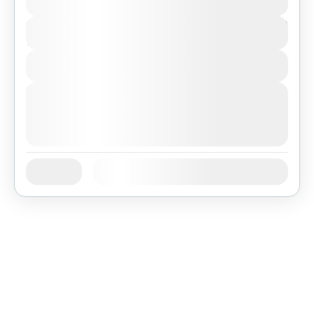
$467
Duration
7 Days
View Details
Next Departures
August 3, 2026
(Available)
August 4, 2026
(Available)
August 5, 2026
(Available)
Jan
Feb
Mar
Apr
May
Jun
Availability:
Jul
Aug
Sep
Oct
Nov
Dec