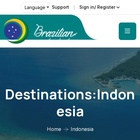
Support
Sign in/ Register
Language
Destinations:Indon
Esia
Home
Indonesia