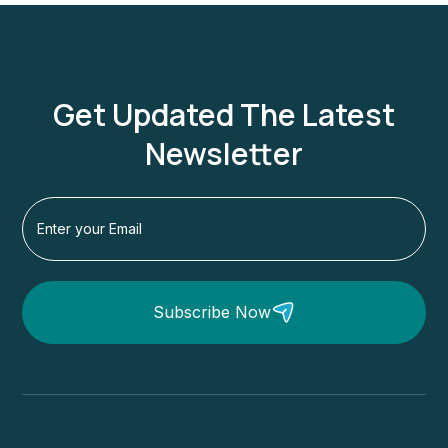
Get Updated The Latest
Newsletter
Subscribe Now